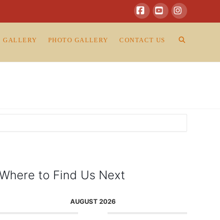
Facebook
YouTube
Instagram
O GALLERY
PHOTO GALLERY
CONTACT US
Where to Find Us Next
AUGUST 2026