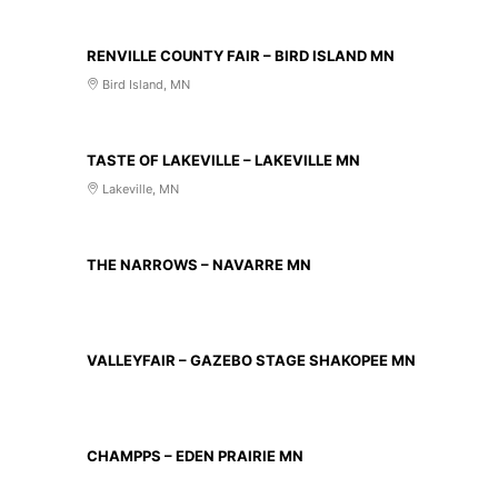
AUG 14 2026
RENVILLE COUNTY FAIR – BIRD ISLAND MN
Bird Island, MN
AUG 20 2026
TASTE OF LAKEVILLE – LAKEVILLE MN
Lakeville, MN
AUG 21 2026
THE NARROWS – NAVARRE MN
AUG 23 2026
VALLEYFAIR – GAZEBO STAGE SHAKOPEE MN
AUG 27 2026
CHAMPPS – EDEN PRAIRIE MN