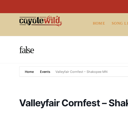
HOME
SONG L
false
Home
Events
Valleyfair Cornfest – Shakopee MN
Valleyfair Cornfest – S