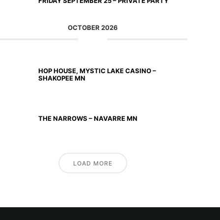
FRIDAY SEPTEMBER 25 – PRIVATE PARTY
OCTOBER 2026
OCT 02 2026
HOP HOUSE, MYSTIC LAKE CASINO –
SHAKOPEE MN
OCT 23 2026
THE NARROWS – NAVARRE MN
LOAD MORE