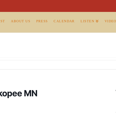
IST
ABOUT US
PRESS
CALENDAR
LISTEN
VIDE
hakopee MN