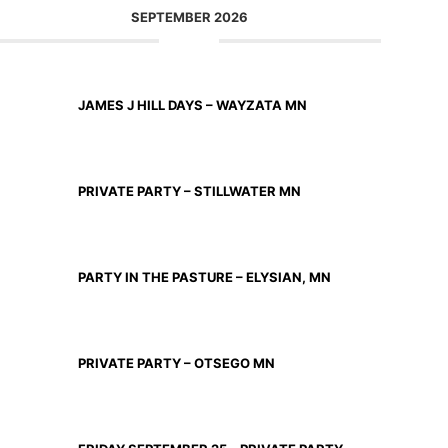
SEPTEMBER 2026
SEP 11 2026
JAMES J HILL DAYS – WAYZATA MN
SEP 12 2026
PRIVATE PARTY – STILLWATER MN
SEP 18 2026
PARTY IN THE PASTURE – ELYSIAN, MN
SEP 19 2026
PRIVATE PARTY – OTSEGO MN
SEP 25 2026