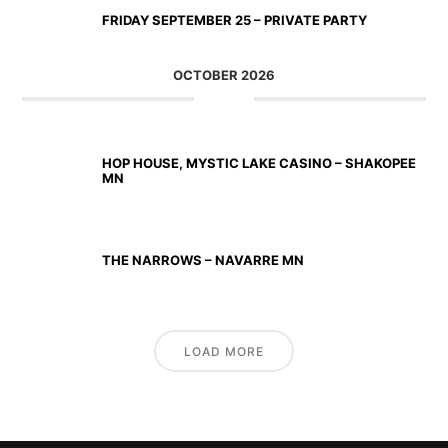
FRIDAY SEPTEMBER 25 – PRIVATE PARTY
OCTOBER 2026
OCT 02 2026
HOP HOUSE, MYSTIC LAKE CASINO – SHAKOPEE
MN
OCT 23 2026
THE NARROWS – NAVARRE MN
LOAD MORE