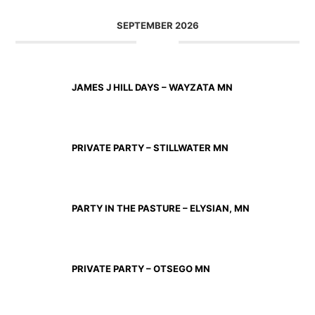
SEPTEMBER 2026
SEP 11 2026
JAMES J HILL DAYS – WAYZATA MN
SEP 12 2026
PRIVATE PARTY – STILLWATER MN
SEP 18 2026
PARTY IN THE PASTURE – ELYSIAN, MN
SEP 19 2026
PRIVATE PARTY – OTSEGO MN
SEP 25 2026