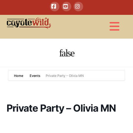
Facebook
YouTube
Instagram
Na
false
Home
Events
Private Party – Olivia MN
Private Party – Olivia MN