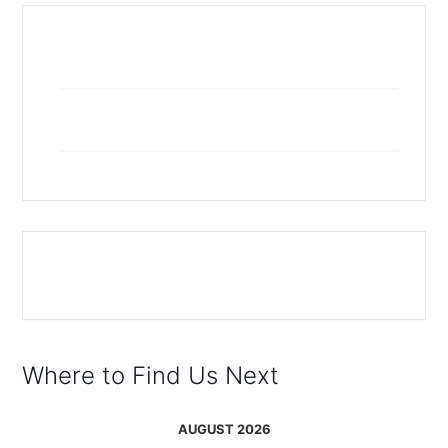
+ Add to Google Calendar
+ iCal / Outlook export
The event is finished.
Where to Find Us Next
AUGUST 2026