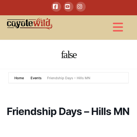
Facebook
YouTube
Instagram
Na
false
Home
Events
Friendship Days – Hills MN
Friendship Days – Hills MN