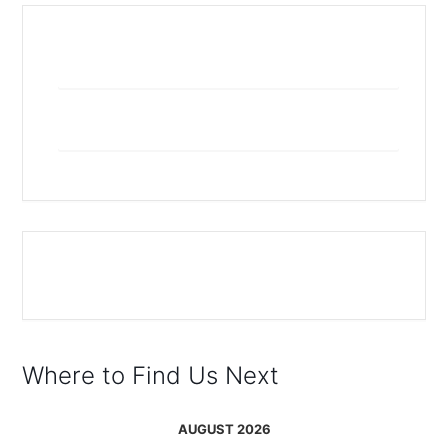
+ Add to Google Calendar
+ iCal / Outlook export
The event is finished.
Where to Find Us Next
AUGUST 2026