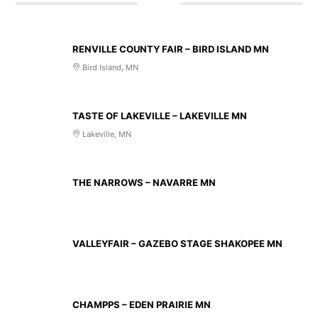
AUG 14 2026
RENVILLE COUNTY FAIR – BIRD ISLAND MN
Bird Island, MN
AUG 20 2026
TASTE OF LAKEVILLE – LAKEVILLE MN
Lakeville, MN
AUG 21 2026
THE NARROWS – NAVARRE MN
AUG 23 2026
VALLEYFAIR – GAZEBO STAGE SHAKOPEE MN
AUG 27 2026
CHAMPPS – EDEN PRAIRIE MN