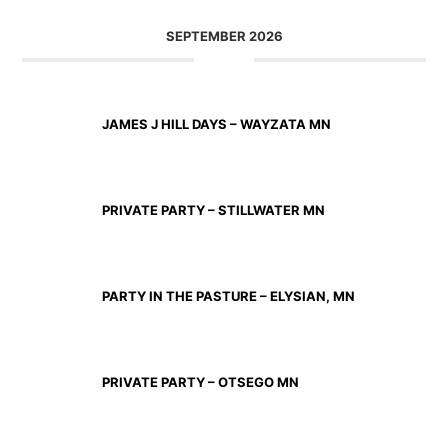
SEPTEMBER 2026
SEP 11 2026
JAMES J HILL DAYS – WAYZATA MN
SEP 12 2026
PRIVATE PARTY – STILLWATER MN
SEP 18 2026
PARTY IN THE PASTURE – ELYSIAN, MN
SEP 19 2026
PRIVATE PARTY – OTSEGO MN
SEP 25 2026