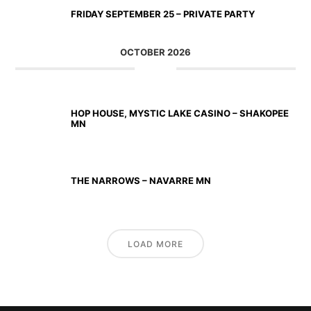
FRIDAY SEPTEMBER 25 – PRIVATE PARTY
OCTOBER 2026
OCT 02 2026
HOP HOUSE, MYSTIC LAKE CASINO – SHAKOPEE
MN
OCT 23 2026
THE NARROWS – NAVARRE MN
LOAD MORE