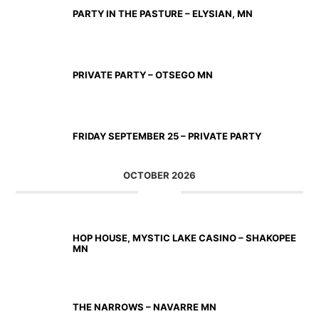
PARTY IN THE PASTURE – ELYSIAN, MN
SEP 19 2026
PRIVATE PARTY – OTSEGO MN
SEP 25 2026
FRIDAY SEPTEMBER 25 – PRIVATE PARTY
OCTOBER 2026
OCT 02 2026
HOP HOUSE, MYSTIC LAKE CASINO – SHAKOPEE
MN
OCT 23 2026
THE NARROWS – NAVARRE MN