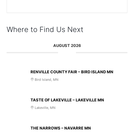
The event is finished.
Where to Find Us Next
AUGUST 2026
AUG 14 2026
RENVILLE COUNTY FAIR – BIRD ISLAND MN
Bird Island, MN
AUG 20 2026
TASTE OF LAKEVILLE – LAKEVILLE MN
Lakeville, MN
AUG 21 2026
THE NARROWS – NAVARRE MN