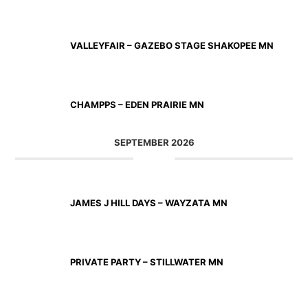
AUG 23 2026
VALLEYFAIR – GAZEBO STAGE SHAKOPEE MN
AUG 27 2026
CHAMPPS – EDEN PRAIRIE MN
SEPTEMBER 2026
SEP 11 2026
JAMES J HILL DAYS – WAYZATA MN
SEP 12 2026
PRIVATE PARTY – STILLWATER MN
SEP 18 2026