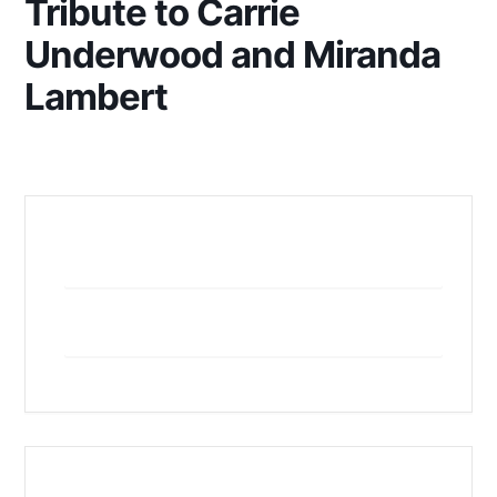
Tribute to Carrie
Underwood and Miranda
Lambert
+ Add to Google Calendar
+ iCal / Outlook export