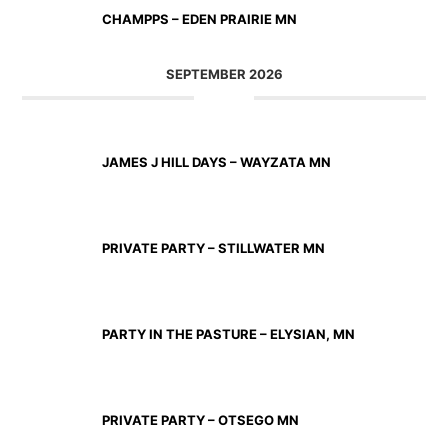
CHAMPPS – EDEN PRAIRIE MN
SEPTEMBER 2026
SEP 11 2026
JAMES J HILL DAYS – WAYZATA MN
SEP 12 2026
PRIVATE PARTY – STILLWATER MN
SEP 18 2026
PARTY IN THE PASTURE – ELYSIAN, MN
SEP 19 2026
PRIVATE PARTY – OTSEGO MN