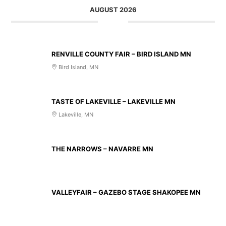
AUGUST 2026
AUG 14 2026
RENVILLE COUNTY FAIR – BIRD ISLAND MN
Bird Island, MN
AUG 20 2026
TASTE OF LAKEVILLE – LAKEVILLE MN
Lakeville, MN
AUG 21 2026
THE NARROWS – NAVARRE MN
AUG 23 2026
VALLEYFAIR – GAZEBO STAGE SHAKOPEE MN
AUG 27 2026