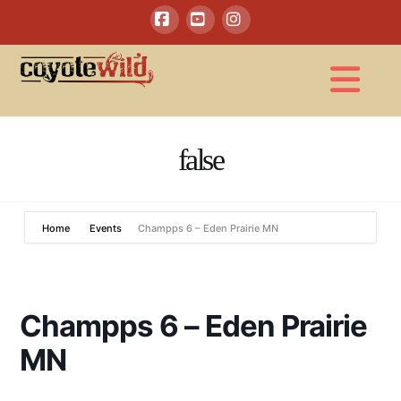
Facebook
YouTube
Instagram
Na
false
Home
Events
Champps 6 – Eden Prairie MN
Champps 6 – Eden Prairie
MN