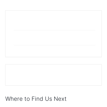
+ Add to Google Calendar
+ iCal / Outlook export
The event is finished.
Where to Find Us Next