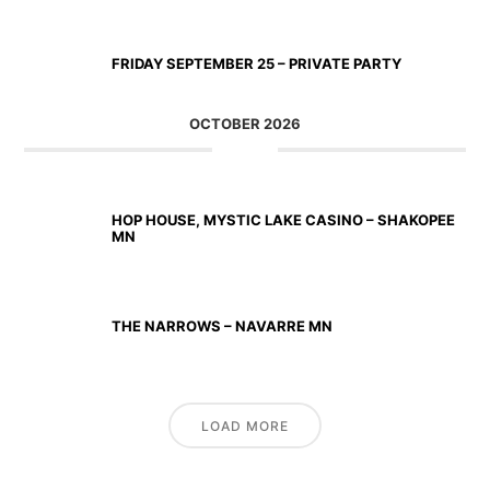
SEP 25 2026
FRIDAY SEPTEMBER 25 – PRIVATE PARTY
OCTOBER 2026
OCT 02 2026
HOP HOUSE, MYSTIC LAKE CASINO – SHAKOPEE
MN
OCT 23 2026
THE NARROWS – NAVARRE MN
LOAD MORE