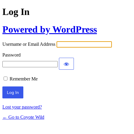
Log In
Powered by WordPress
Username or Email Address
Password
Remember Me
Lost your password?
← Go to Coyote Wild